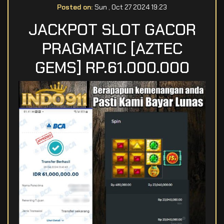
Posted on:
Sun , Oct 27 2024 19:23
JACKPOT SLOT GACOR
PRAGMATIC [AZTEC
GEMS] RP.61.000.000