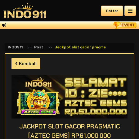
Daftar
INDO911
Post
Jackpot slot gacor pragmatic aztec gems rp
Kembali
JACKPOT SLOT GACOR PRAGMATIC
[AZTEC GEMS] RP.61.000.000