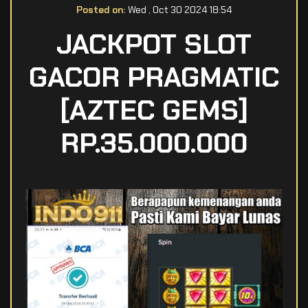
Posted on:
Wed , Oct 30 2024 18:54
JACKPOT SLOT
GACOR PRAGMATIC
[AZTEC GEMS]
RP.35.000.000