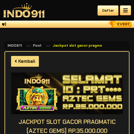
Daftar
INDO911
Post
Jackpot slot gacor pragmatic aztec gems r
Kembali
JACKPOT SLOT GACOR PRAGMATIC
[AZTEC GEMS] RP.35.000.000