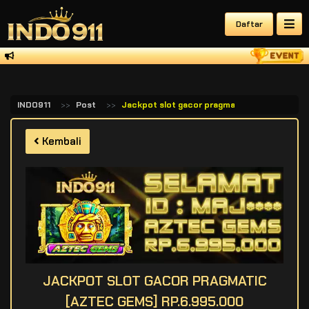
Daftar
INDO911
Post
Jackpot slot gacor pragmatic aztec gems r
Kembali
JACKPOT SLOT GACOR PRAGMATIC
[AZTEC GEMS] RP.6.995.000