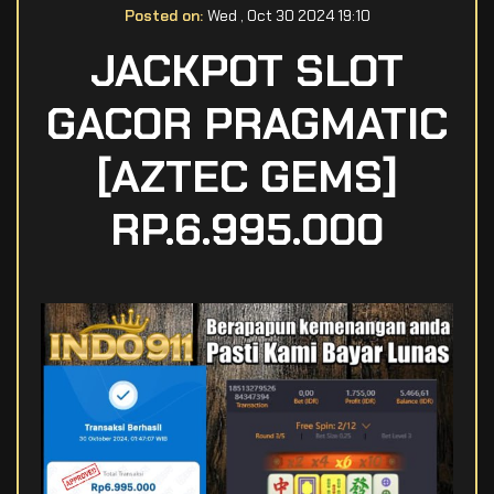
Posted on:
Wed , Oct 30 2024 19:10
JACKPOT SLOT
GACOR PRAGMATIC
[AZTEC GEMS]
RP.6.995.000